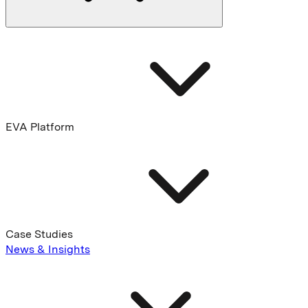
EVA Platform
Case Studies
News & Insights