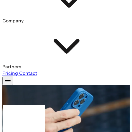
Company
Partners
Pricing
Contact