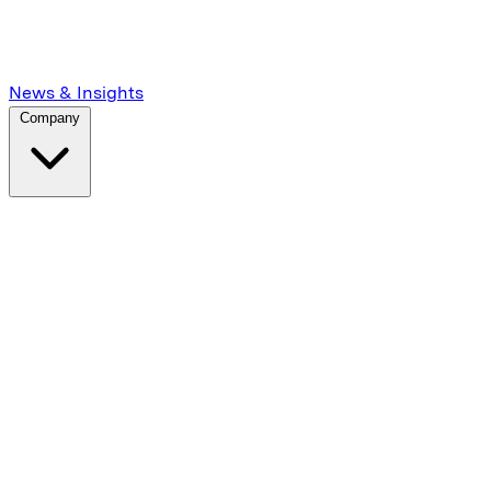
News & Insights
Company