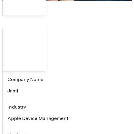
Company Name
Jamf
Industry
Apple Device Management