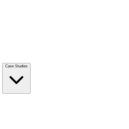
Case Studies