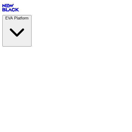
EVA Platform