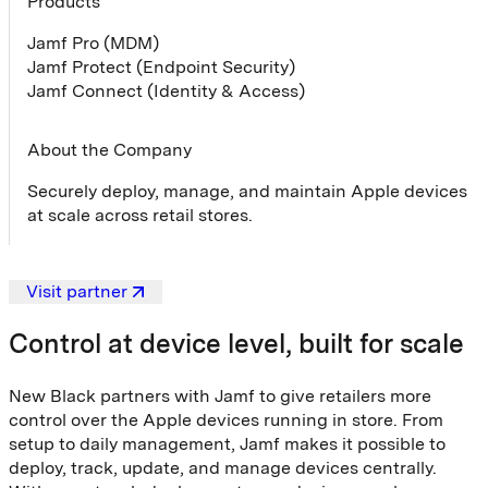
Products
Jamf Pro (MDM)
Jamf Protect (Endpoint Security)
Jamf Connect (Identity & Access)
About the Company
Securely deploy, manage, and maintain Apple devices
at scale across retail stores.
Visit partner
Control at device level, built for scale
New Black partners with Jamf to give retailers more
control over the Apple devices running in store. From
setup to daily management, Jamf makes it possible to
deploy, track, update, and manage devices centrally.