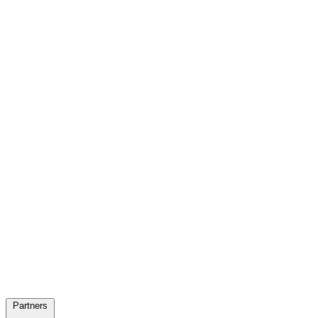
Partners