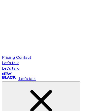
Pricing
Contact
Let’s talk
Let’s talk
Let’s talk