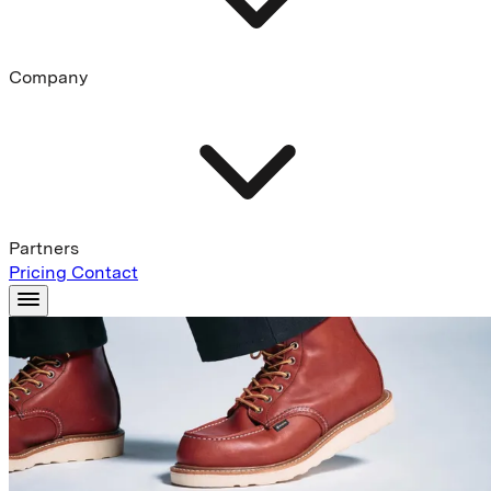
Company
Partners
Pricing
Contact