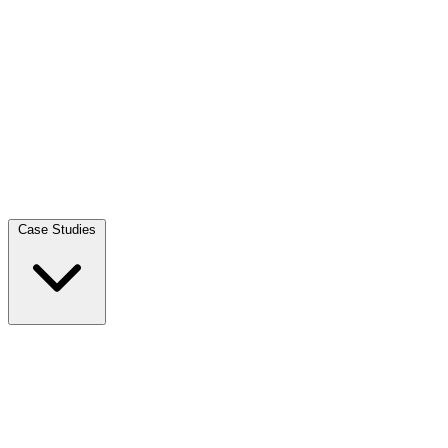
Case Studies