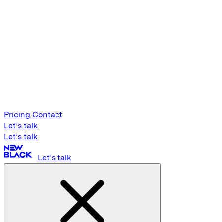
Pricing
Contact
Let’s talk
Let’s talk
Let’s talk