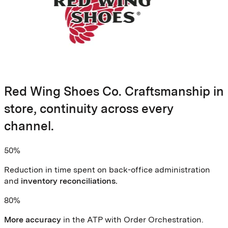
Red Wing Shoes Co. Craftsmanship in
store, continuity across every
channel.
50%
Reduction in time spent on back-office administration
and
inventory reconciliations.
80%
More accuracy
in the ATP with Order Orchestration.