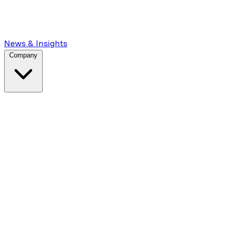
News & Insights
Company