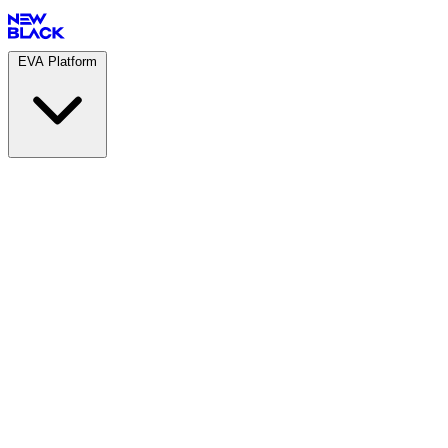
EVA Platform