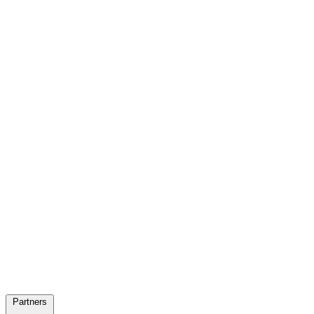
Partners