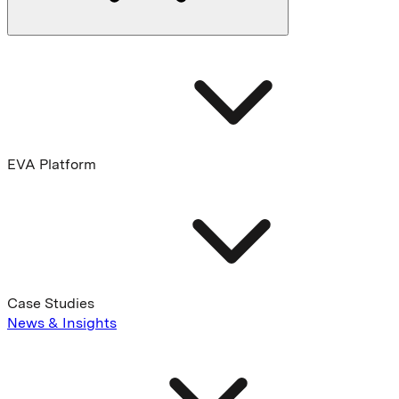
EVA Platform
Case Studies
News & Insights