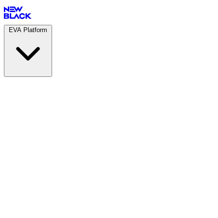
EVA Platform